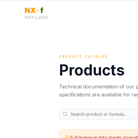
NX
-
f
FERTILIZERS
PRODUCT CATALOG
Products
Technical documentation of our p
specifications are available for reg
Full technical data sheets (specif