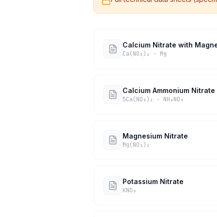
Calcium Nitrate with Magn
Ca(NO₃)₂ · Mg
Calcium Ammonium Nitrate
5Ca(NO₃)₂ · NH₄NO₃
Magnesium Nitrate
Mg(NO₃)₂
Potassium Nitrate
KNO₃