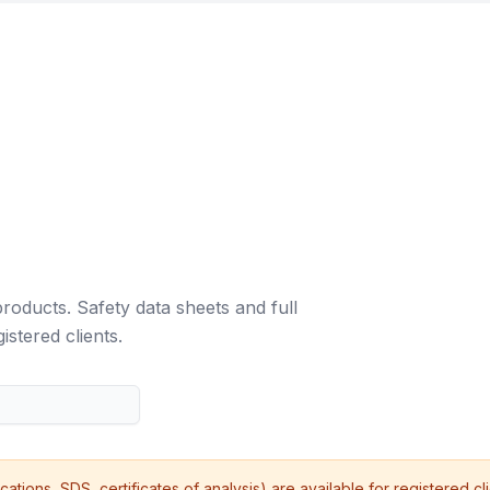
roducts. Safety data sheets and full
istered clients.
ications, SDS, certificates of analysis) are available for registered cl