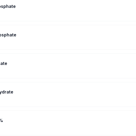
osphate
osphate
ate
ydrate
2%