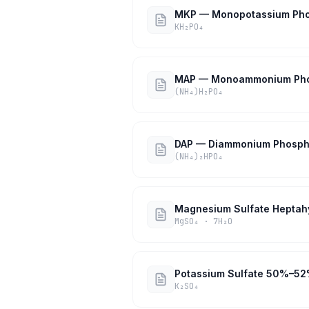
MKP — Monopotassium Ph
KH₂PO₄
MAP — Monoammonium Ph
(NH₄)H₂PO₄
DAP — Diammonium Phosph
(NH₄)₂HPO₄
Magnesium Sulfate Heptah
MgSO₄ · 7H₂O
Potassium Sulfate 50%–5
K₂SO₄