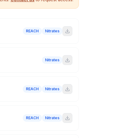
REACH
Nitrates
Nitrates
REACH
Nitrates
REACH
Nitrates