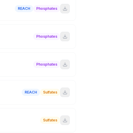
REACH
Phosphates
Phosphates
Phosphates
REACH
Sulfates
Sulfates