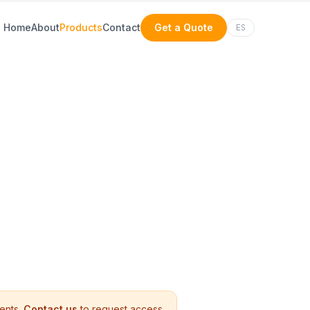
Home
About
Products
Contact
Get a Quote
ES
ients.
Contact us
to request access.