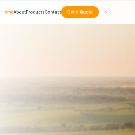
Home
About
Products
Contact
Get a Quote
ES