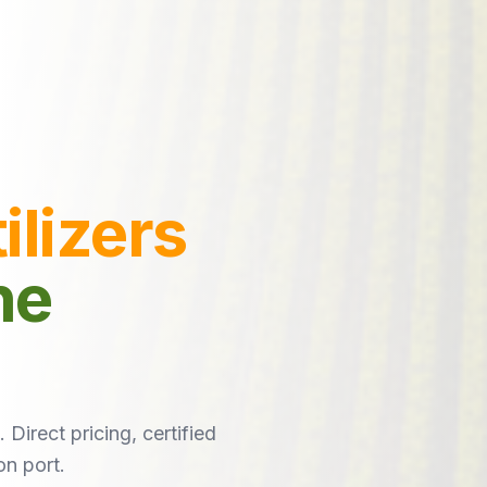
ilizers
he
 Direct pricing, certified
on port.