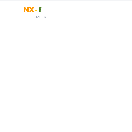
NX
-
f
FERTILIZERS