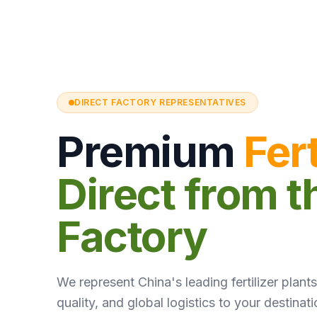
DIRECT FACTORY REPRESENTATIVES
Premium
Fert
Direct from t
Factory
We represent China's leading fertilizer plants.
quality, and global logistics to your destinati