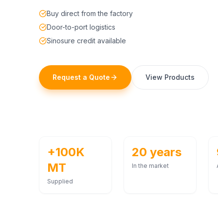
Buy direct from the factory
Door-to-port logistics
Sinosure credit available
Request a Quote
View Products
+100K
20 years
MT
In the market
Supplied