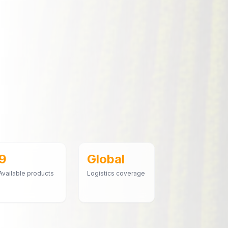
9
Global
Available products
Logistics coverage